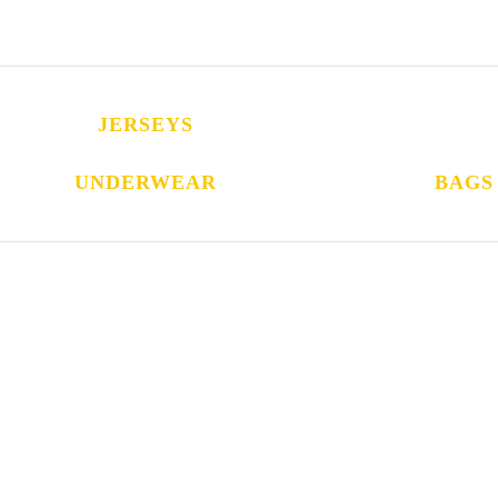
JERSEYS
UNDERWEAR
BAGS