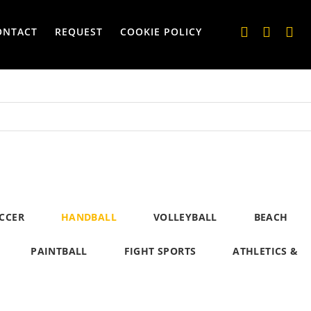
ONTACT
REQUEST
COOKIE POLICY
CCER
HANDBALL
VOLLEYBALL
BEACH
PAINTBALL
FIGHT SPORTS
ATHLETICS &