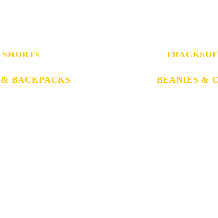
SHORTS
TRACKSUI
 & BACKPACKS
BEANIES & 