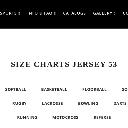
SPORTS
INFO & FAQ
CATALOGS
GALLERY
C
SIZE CHARTS JERSEY 53
SOFTBALL
BASKETBALL
FLOORBALL
SO
RUGBY
LACROSSE
BOWLING
DARTS
RUNNING
MOTOCROSS
REFEREE