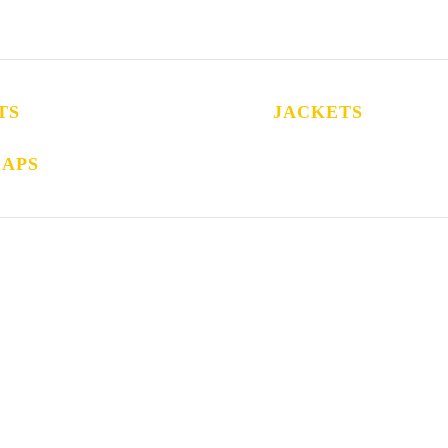
TS
JACKETS
CAPS