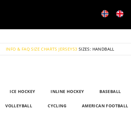
INFO & FAQ
SIZE CHARTS JERSEY53
SIZES: HANDBALL
ICE HOCKEY
INLINE HOCKEY
BASEBALL
VOLLEYBALL
CYCLING
AMERICAN FOOTBALL