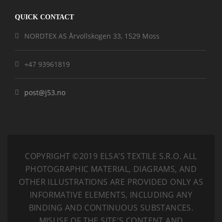
QUICK CONTACT
NORDTEX AS Årvollskogen 33, 1529 Moss
+47 93961819
post@j53.no
COPYRIGHT ©2019 ELSA’S TEXTILE S.R.O.
ALL
PHOTOGRAPHIC MATERIAL, DIAGRAMS, AND
OTHER ILLUSTRATIONS ARE PROVIDED ONLY AS
INFORMATIVE ELEMENTS, INCLUDING ANY
BINDING AND CONTINUOUS SUBSTANCES.
MISUSE OF THE SITE'S CONTENT AND