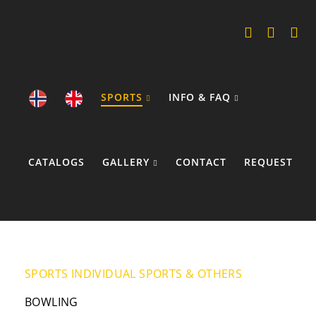
SPORTS
INFO & FAQ
CATALOGS
GALLERY
CONTACT
REQUEST
COOKIE POLICY
SPORTS
INDIVIDUAL SPORTS & OTHERS
BOWLING