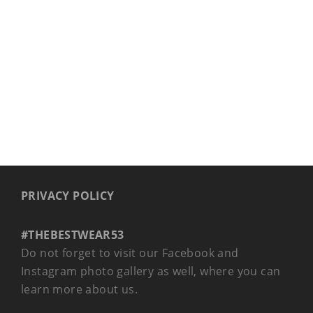
BAGS & BACKPACKS
PRIVACY POLICY
#THEBESTWEAR53
Do not forget to visit our Facebook and
Instagram photo gallery as well, where you can
learn more about us.