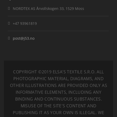
NORDTEX AS Årvollskogen 33, 1529 Moss
+47 93961819
post@j53.no
COPYRIGHT ©2019 ELSA’S TEXTILE S.R.O.
ALL
PHOTOGRAPHIC MATERIAL, DIAGRAMS, AND
OTHER ILLUSTRATIONS ARE PROVIDED ONLY AS
INFORMATIVE ELEMENTS, INCLUDING ANY
BINDING AND CONTINUOUS SUBSTANCES.
MISUSE OF THE SITE'S CONTENT AND
PUBLISHING IT AS YOUR OWN IS ILLEGAL. WE