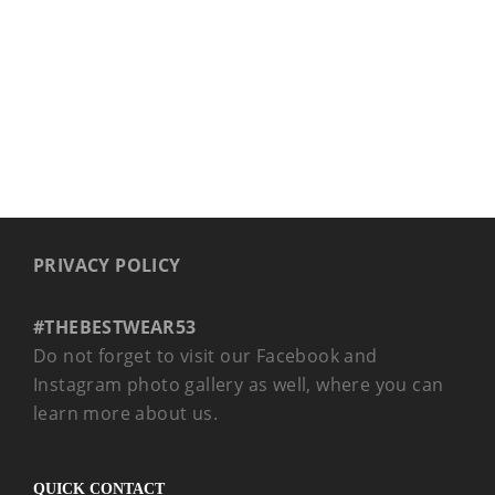
PRIVACY POLICY
#THEBESTWEAR53
Do not forget to visit our Facebook and
Instagram photo gallery as well, where you can
learn more about us.
QUICK CONTACT