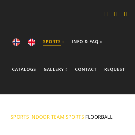
SPORTS
INFO & FAQ
CATALOGS
GALLERY
CONTACT
REQUEST
COOKIE POLICY
SPORTS
INDOOR TEAM SPORTS
FLOORBALL
JERSEYS