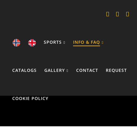
SPORTS
INFO & FAQ
CATALOGS
GALLERY
CONTACT
REQUEST
COOKIE POLICY