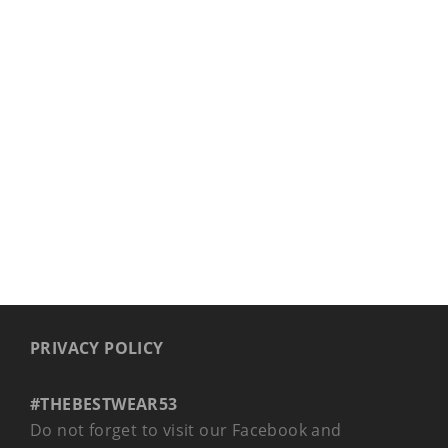
PRIVACY POLICY
#THEBESTWEAR53
Do not forget to visit our Facebook and