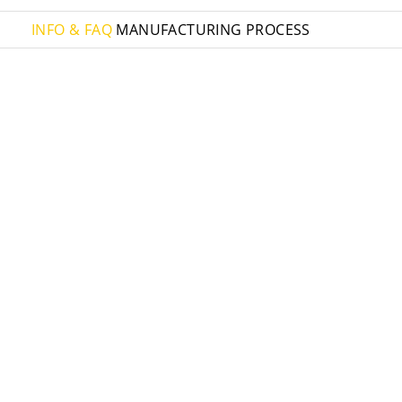
INFO & FAQ
MANUFACTURING PROCESS