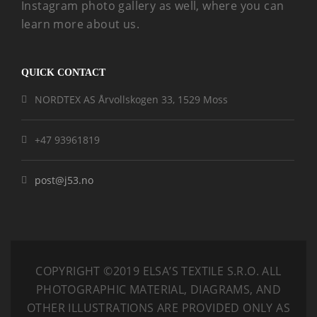
Instagram photo gallery as well, where you can
learn more about us.
QUICK CONTACT
NORDTEX AS Årvollskogen 33, 1529 Moss
+47 93961819
post@j53.no
COPYRIGHT ©2019 ELSA’S TEXTILE S.R.O.
ALL
PHOTOGRAPHIC MATERIAL, DIAGRAMS, AND
OTHER ILLUSTRATIONS ARE PROVIDED ONLY AS