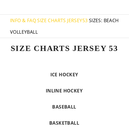
INFO & FAQ
SIZE CHARTS JERSEY53
SIZES: BEACH
VOLLEYBALL
SIZE CHARTS JERSEY 53
ICE HOCKEY
INLINE HOCKEY
BASEBALL
BASKETBALL