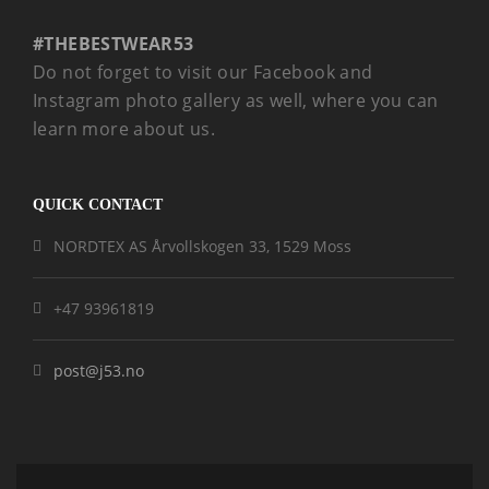
#THEBESTWEAR53
Do not forget to visit our Facebook and
Instagram photo gallery as well, where you can
learn more about us.
QUICK CONTACT
NORDTEX AS Årvollskogen 33, 1529 Moss
+47 93961819
post@j53.no