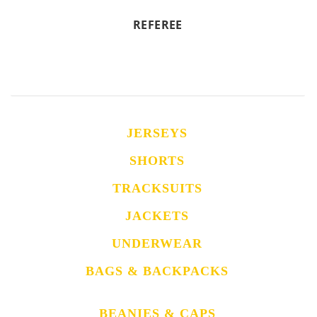
REFEREE
JERSEYS
SHORTS
TRACKSUITS
JACKETS
UNDERWEAR
BAGS & BACKPACKS
BEANIES & CAPS