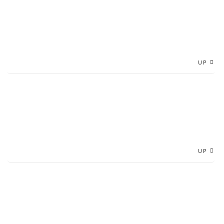
UP
UP