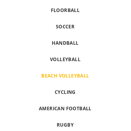
FLOORBALL
SOCCER
HANDBALL
VOLLEYBALL
BEACH VOLLEYBALL
CYCLING
AMERICAN FOOTBALL
RUGBY