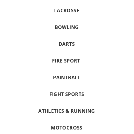
LACROSSE
BOWLING
DARTS
FIRE SPORT
PAINTBALL
FIGHT SPORTS
ATHLETICS & RUNNING
MOTOCROSS