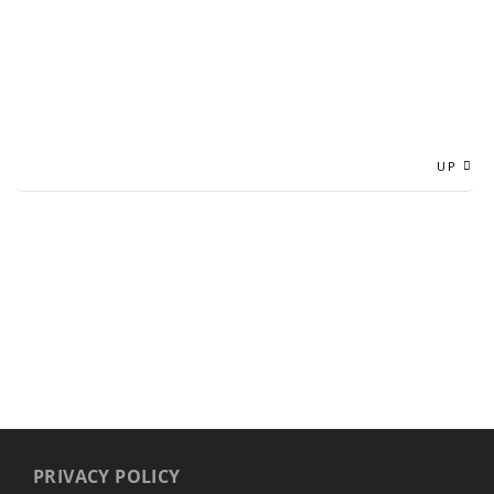
UP
PRIVACY POLICY