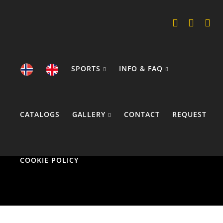
SPORTS
INFO & FAQ
CATALOGS
GALLERY
CONTACT
REQUEST
COOKIE POLICY