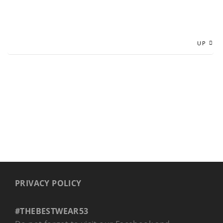
UP
PRIVACY POLICY
#THEBESTWEAR53