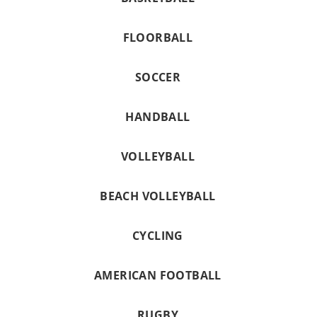
FLOORBALL
SOCCER
HANDBALL
VOLLEYBALL
BEACH VOLLEYBALL
CYCLING
AMERICAN FOOTBALL
RUGBY