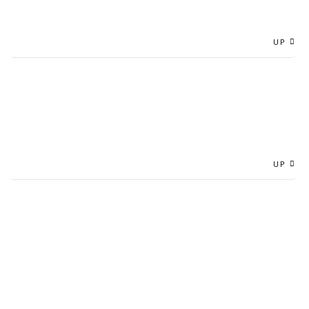
UP
UP