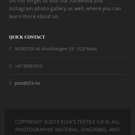
Do not forget to visit our Facebook and
Instagram photo gallery as well, where you can
learn more about us.
QUICK CONTACT
NORDTEX AS Årvollskogen 33, 1529 Moss
+47 93961819
post@j53.no
COPYRIGHT ©2019 ELSA’S TEXTILE S.R.O.
ALL
PHOTOGRAPHIC MATERIAL, DIAGRAMS, AND