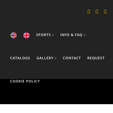
SPORTS
INFO & FAQ
CATALOGS
GALLERY
CONTACT
REQUEST
COOKIE POLICY