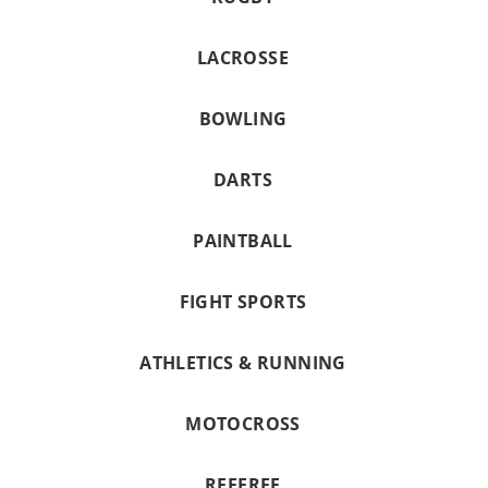
LACROSSE
BOWLING
DARTS
PAINTBALL
FIGHT SPORTS
ATHLETICS & RUNNING
MOTOCROSS
REFEREE