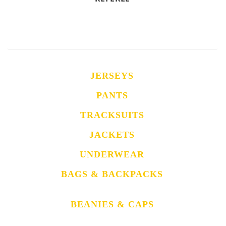
JERSEYS
PANTS
TRACKSUITS
JACKETS
UNDERWEAR
BAGS & BACKPACKS
BEANIES & CAPS