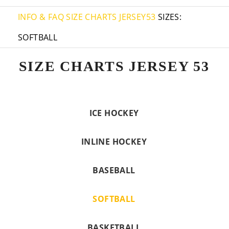
INFO & FAQ
SIZE CHARTS JERSEY53
SIZES:
SOFTBALL
SIZE CHARTS JERSEY 53
ICE HOCKEY
INLINE HOCKEY
BASEBALL
SOFTBALL
BASKETBALL