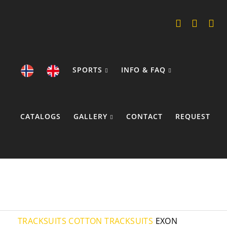
SPORTS
INFO & FAQ
CATALOGS
GALLERY
CONTACT
REQUEST
COOKIE POLICY
TRACKSUITS
COTTON TRACKSUITS
EXON