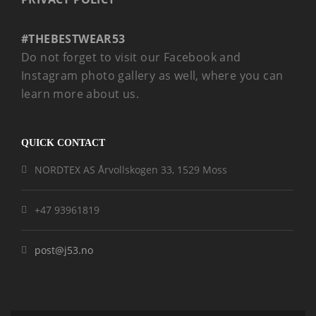
#THEBESTWEAR53
Do not forget to visit our Facebook and
Instagram photo gallery as well, where you can
learn more about us.
QUICK CONTACT
NORDTEX AS Årvollskogen 33, 1529 Moss
+47 93961819
post@j53.no