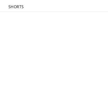
SHORTS