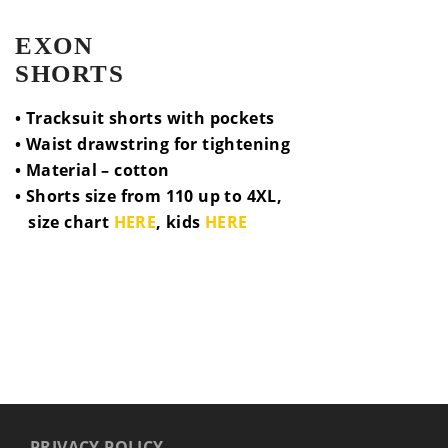
EXON
SHORTS
• Tracksuit shorts with pockets
• Waist drawstring for tightening
• Material – cotton
• Shorts size from 110 up to 4XL,
size chart
HERE
, kids
HERE
PRIVACY POLICY