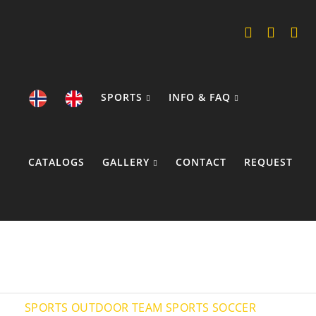
SPORTS
INFO & FAQ
CATALOGS
GALLERY
CONTACT
REQUEST
COOKIE POLICY
SPORTS
OUTDOOR TEAM SPORTS
SOCCER