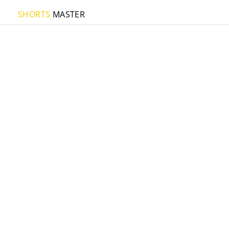
SHORTS
MASTER