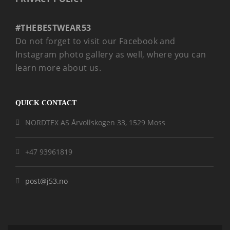
#THEBESTWEAR53
Do not forget to visit our Facebook and
Instagram photo gallery as well, where you can
learn more about us.
QUICK CONTACT
NORDTEX AS Årvollskogen 33, 1529 Moss
+47 93961819
post@j53.no