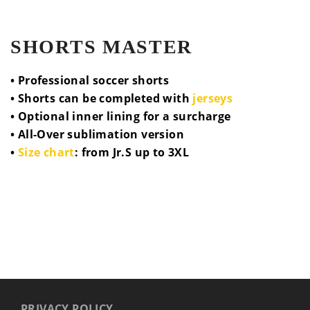
SHORTS MASTER
• Professional soccer shorts
• Shorts can be completed with
jerseys
• Optional inner lining for a surcharge
• All-Over sublimation version
•
Size chart
: from Jr.S up to 3XL
PRIVACY POLICY