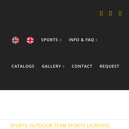
SPORTS
INFO & FAQ
CATALOGS
GALLERY
CONTACT
REQUEST
COOKIE POLICY
SPORTS
OUTDOOR TEAM SPORTS
LACROSSE