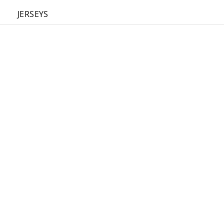
JERSEYS
FIELD
BOX
REVERS