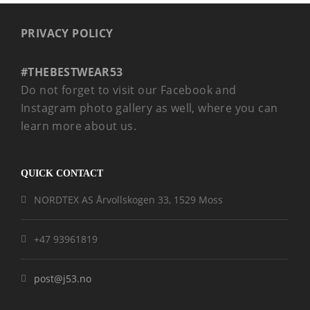
PRIVACY POLICY
#THEBESTWEAR53
Do not forget to visit our Facebook and
Instagram photo gallery as well, where you can
learn more about us.
QUICK CONTACT
NORDTEX AS Årvollskogen 33, 1529 Moss
+47 93961819
post@j53.no