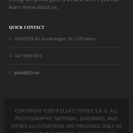
learn more about us.
QUICK CONTACT
NORDTEX AS Årvollskogen 33, 1529 Moss
+47 93961819
post@j53.no
COPYRIGHT ©2019 ELSA’S TEXTILE S.R.O.
ALL
PHOTOGRAPHIC MATERIAL, DIAGRAMS, AND
OTHER ILLUSTRATIONS ARE PROVIDED ONLY AS