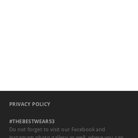
COLLAR EVO
PRIVACY POLICY
#THEBESTWEAR53
Do not forget to visit our Facebook and
Instagram photo gallery as well, where you can