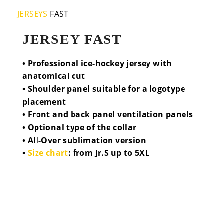
JERSEYS
FAST
JERSEY FAST
• Professional ice-hockey jersey with
anatomical cut
• Shoulder panel suitable for a logotype
placement
• Front and back panel ventilation panels
• Optional type of the collar
• All-Over sublimation version
•
Size chart
: from Jr.S up to 5XL
COLLAR V-PLUS