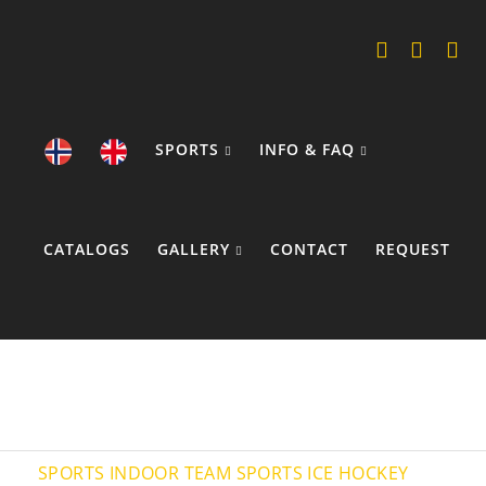
SPORTS
INFO & FAQ
CATALOGS
GALLERY
CONTACT
REQUEST
COOKIE POLICY
SPORTS
INDOOR TEAM SPORTS
ICE HOCKEY