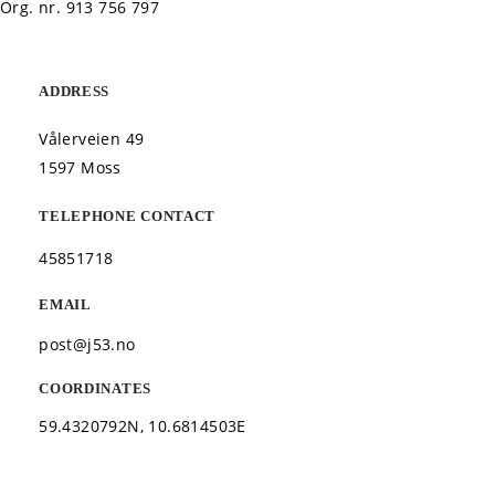
Org. nr.
913 756 797
ADDRESS
Vålerveien 49
1597 Moss
TELEPHONE CONTACT
45851718
EMAIL
post@j53.no
COORDINATES
59.4320792N, 10.6814503E