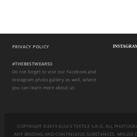
PRIVACY POLICY
INSTAGRA
#THEBESTWEAR53
Do not forget to visit our Facebook and
Instagram photo gallery as well, where
you can learn more about us.
COPYRIGHT ©2019 ELSA’S TEXTILE S.R.O.
ALL PHOTOGRA
ANY BINDING AND CONTINUOUS SUBSTANCES. MISUSE OF