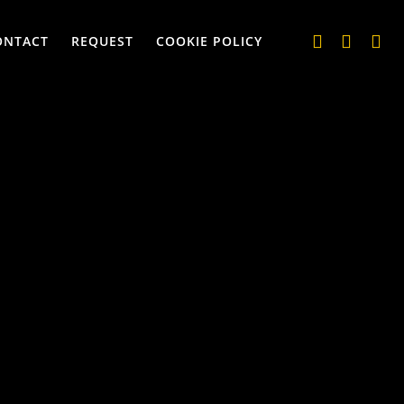
ONTACT
REQUEST
COOKIE POLICY