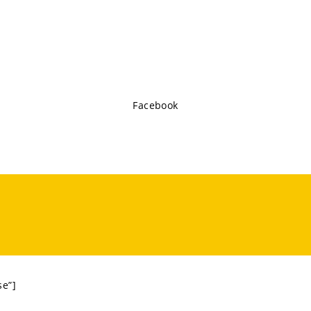
Facebook
se”]