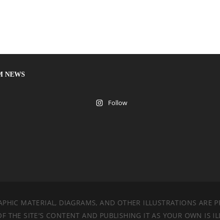
M NEWS
Follow
PHIC MATERIAL, DIAGRAMS, AND OTHER ILLUSTRATIONS ARE P
 THE SITE'S CONTENT AND PUBLISHING IT AS YOUR OWN IS IL