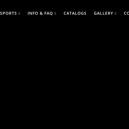
SPORTS
INFO & FAQ
CATALOGS
GALLERY
C